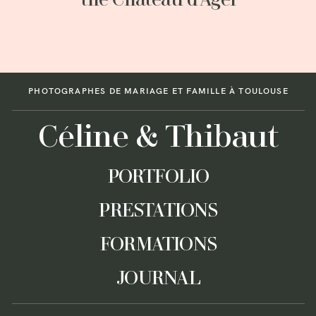
the Château d’Agel
PHOTOGRAPHES DE MARIAGE ET FAMILLE À TOULOUSE
Céline & Thibaut
PORTFOLIO
PRESTATIONS
FORMATIONS
JOURNAL