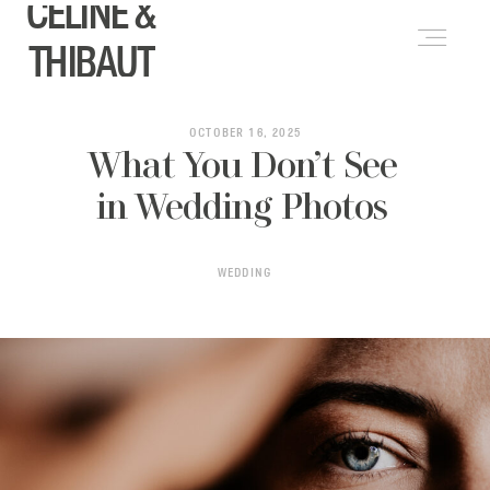
CELINE &
FRANÇAIS
(
FRENCH
)
THIBAUT
ABOUT
OCTOBER 16, 2025
What You Don’t See
in Wedding Photos
WEDDINGS
WEDDING
LIFESTYLE & PORTRAITS
PORTFOLIO
BLOG