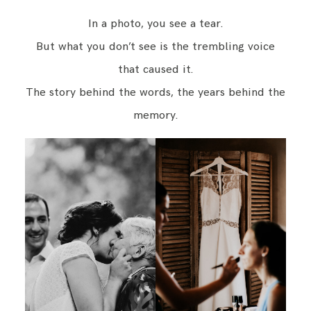
In a photo, you see a tear.
But what you don’t see is the trembling voice
that caused it.
The story behind the words, the years behind the
memory.