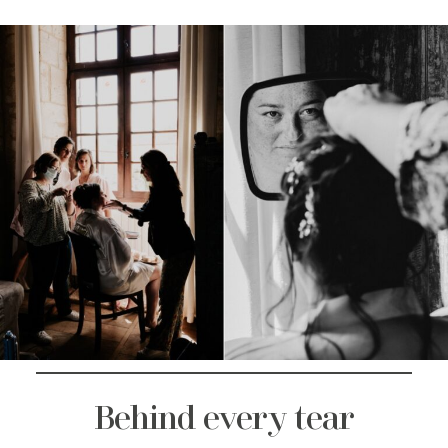
Behind every tear