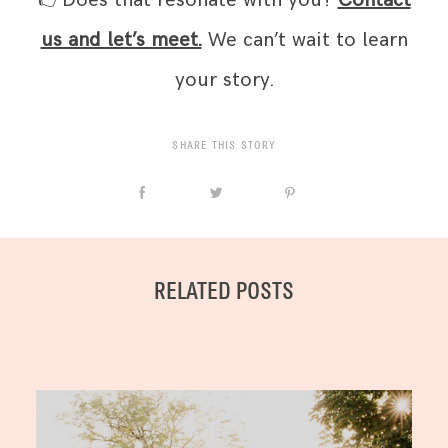
👉Does that resonate with you?
Contact
us and let’s meet.
We can’t wait to learn
your story.
SHARE THIS STORY
RELATED POSTS