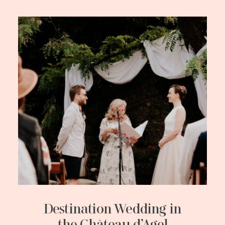
Destination Wedding in