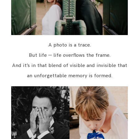
A photo is a trace.
But life — life overflows the frame.
And it’s in that blend of visible and invisible that
an unforgettable memory is formed.