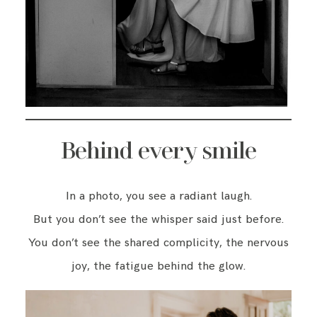
Behind every smile
In a photo, you see a radiant laugh.
But you don’t see the whisper said just before.
You don’t see the shared complicity, the nervous
joy, the fatigue behind the glow.