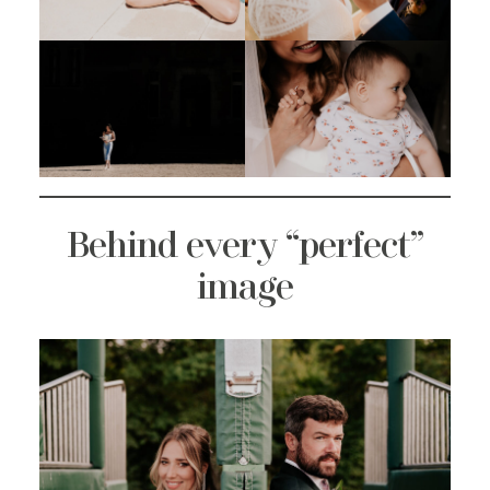
Behind every “perfect”
image