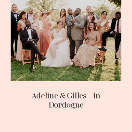
Adeline & Gilles – in
Dordogne