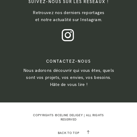
SUIVEZ-NOUS SUR LES RESEAUX !
Retrouvez nos derniers reportages
et notre actualité sur Instagram.
CONTACTEZ-NOUS
Nous adorons découvrir qui vous êtes, quels
sont vos projets, vos envies, vos besoins.
Hâte de vous lire !
COPYRIGHTS ©CELINE DELIGEY | ALL RIGHTS
RESERVED
BACK TO TOP