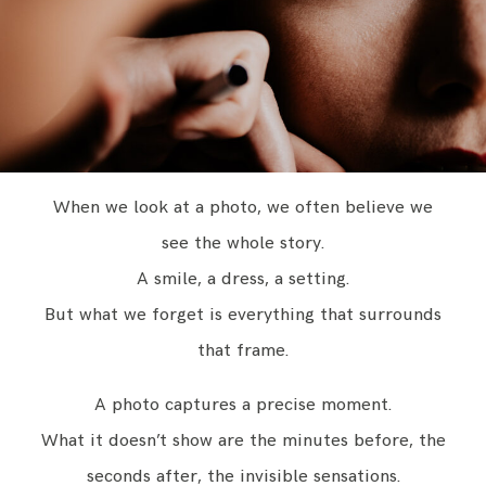
CONTACT
ENGLISH
When we look at a photo, we often believe we
see the whole story.
A smile, a dress, a setting.
But what we forget is everything that surrounds
that frame.
A photo captures a precise moment.
What it doesn’t show are the minutes before, the
seconds after, the invisible sensations.