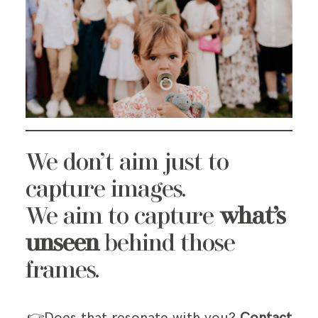
We don’t aim just to
capture images.
We aim to capture
what’s
unseen
behind those
frames.