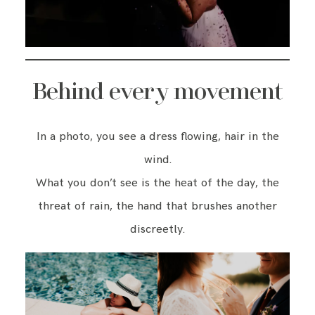
Behind every movement
In a photo, you see a dress flowing, hair in the
wind.
What you don’t see is the heat of the day, the
threat of rain, the hand that brushes another
discreetly.