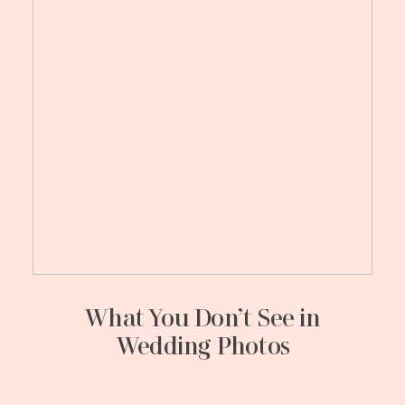
What You Don’t See in
Wedding Photos