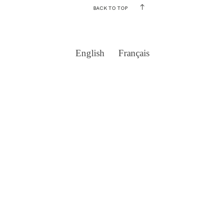
BACK TO TOP
English
Français