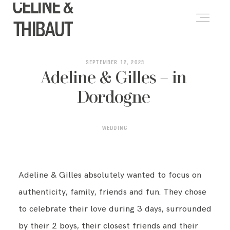
CELINE &
FRANÇAIS
(
FRENCH
)
THIBAUT
ABOUT
SEPTEMBER 12, 2023
Adeline & Gilles – in
Dordogne
WEDDINGS
WEDDING
LIFESTYLE & PORTRAITS
Adeline & Gilles absolutely wanted to focus on
PORTFOLIO
authenticity, family, friends and fun. They chose
to celebrate their love during 3 days, surrounded
BLOG
by their 2 boys, their closest friends and their