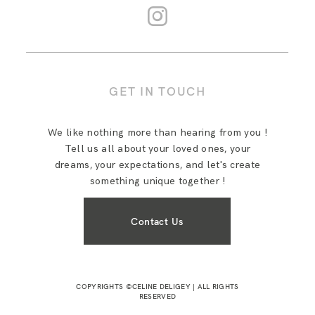
GET IN TOUCH
We like nothing more than hearing from you !
Tell us all about your loved ones, your
dreams, your expectations, and let's create
something unique together !
Contact Us
COPYRIGHTS ©CELINE DELIGEY | ALL RIGHTS
RESERVED