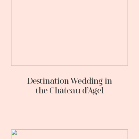
Destination Wedding in
the Château d’Agel