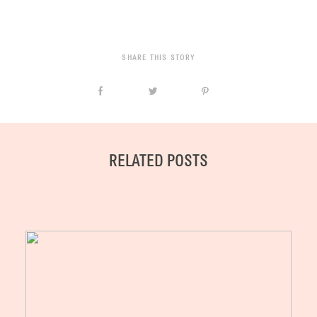
SHARE THIS STORY
RELATED POSTS