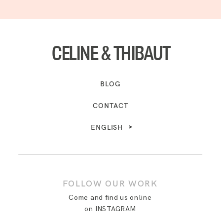
CELINE & THIBAUT
BLOG
CONTACT
ENGLISH
FOLLOW OUR WORK
Come and find us online
on INSTAGRAM