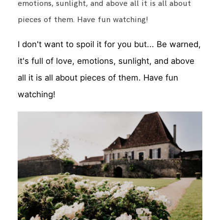
emotions, sunlight, and above all it is all about
pieces of them. Have fun watching!
I don't want to spoil it for you but... Be warned,
it's full of love, emotions, sunlight, and above
all it is all about pieces of them. Have fun
watching!