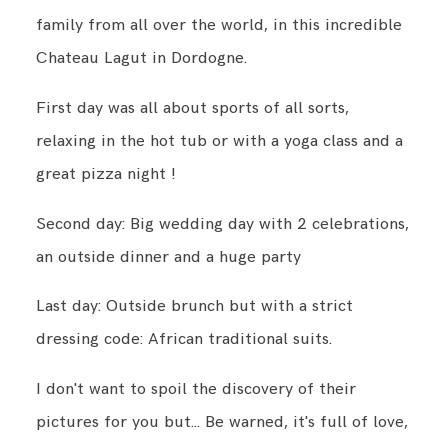
family from all over the world, in this incredible
Chateau Lagut in Dordogne.
CONTACT
First day was all about sports of all sorts,
relaxing in the hot tub or with a yoga class and a
ENGLISH
great pizza night !
Second day: Big wedding day with 2 celebrations,
an outside dinner and a huge party
Last day: Outside brunch but with a strict
dressing code: African traditional suits.
I don't want to spoil the discovery of their
pictures for you but... Be warned, it's full of love,