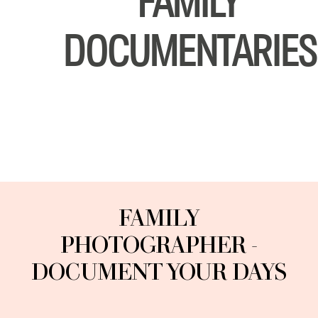
FAMILY
DOCUMENTARIES
CONTACT
ENGLISH
FAMILY
PHOTOGRAPHER -
DOCUMENT YOUR DAYS