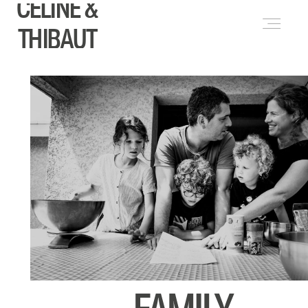
CELINE &
FRANÇAIS
(
FRENCH
)
THIBAUT
ABOUT
WEDDINGS
LIFESTYLE & PORTRAITS
PORTFOLIO
BLOG