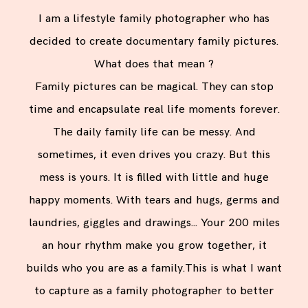
I am a lifestyle family photographer who has
decided to create documentary family pictures.
What does that mean ?
Family pictures can be magical. They can stop
time and encapsulate real life moments forever.
The daily family life can be messy. And
sometimes, it even drives you crazy. But this
mess is yours. It is filled with little and huge
happy moments. With tears and hugs, germs and
laundries, giggles and drawings… Your 200 miles
an hour rhythm make you grow together, it
builds who you are as a family.This is what I want
to capture as a family photographer to better