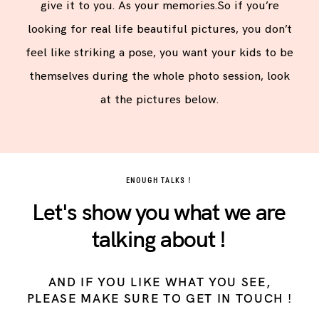
give it to you. As your memories.So if you’re
looking for real life beautiful pictures, you don’t
feel like striking a pose, you want your kids to be
themselves during the whole photo session, look
at the pictures below.
ENOUGH TALKS !
Let's show you what we are
talking about !
AND IF YOU LIKE WHAT YOU SEE,
PLEASE MAKE SURE TO GET IN TOUCH !